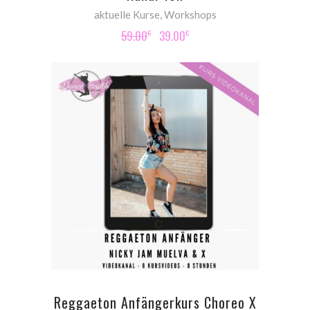
aktuelle Kurse
,
Workshops
Original
Current
59.00
39.00
€
€
price
price
was:
is:
59.00€.
39.00€.
ADD TO CART
Reggaeton Anfängerkurs Choreo X