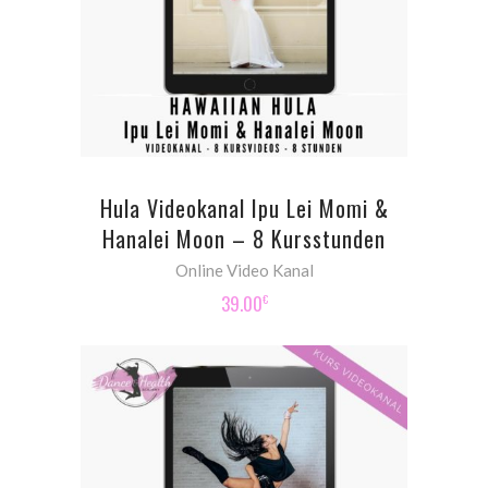
ADD TO CART
Hula Videokanal Ipu Lei Momi &
Hanalei Moon – 8 Kursstunden
Online Video Kanal
39.00
€