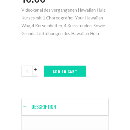
Videokanal des vergangenen Hawaiian Hula
Kurses mit 1 Choreografie: Your Hawaiian
Way, 4 Kurseinheiten, 4 Kursstunden. Sowie
Grundschrittübungen des Hawaiian Hula
ADD TO CART
DESCRIPTION