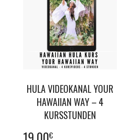
HULA VIDEOKANAL YOUR
HAWAIIAN WAY – 4
KURSSTUNDEN
19.00
€