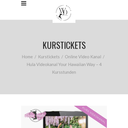
KURSTICKETS
Home
/
Kurstickets
/
Online Video Kanal
/
Hula Videokanal Your Hawaiian Way – 4
Kursstunden