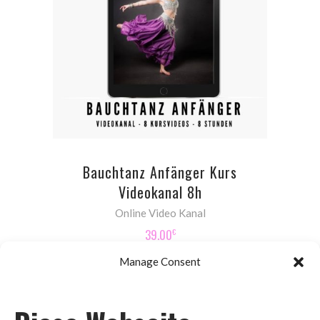
ADD TO CART
Bauchtanz Anfänger Kurs
Videokanal 8h
Online Video Kanal
39.00
€
Manage Consent
Impressum