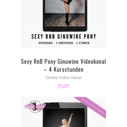
ADD TO CART
Sexy RnB Pony Ginuwine Videokanal
– 4 Kursstunden
Online Video Kanal
25.00
€