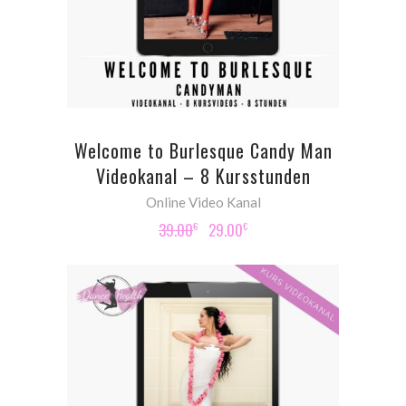
Welcome to Burlesque Candy Man
Videokanal – 8 Kursstunden
Online Video Kanal
Original
Current
39.00
29.00
€
€
price
price
was:
is:
39.00€.
29.00€.