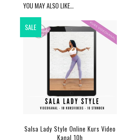
YOU MAY ALSO LIKE…
SALE
ADD TO CART
Salsa Lady Style Online Kurs Video
Kanal 10h