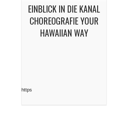
EINBLICK IN DIE KANAL
CHOREOGRAFIE YOUR
HAWAIIAN WAY
https