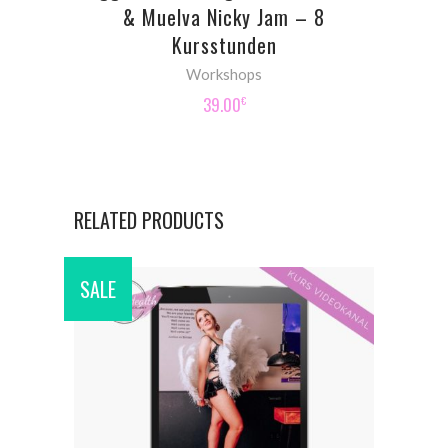
& Muelva Nicky Jam – 8
Kursstunden
Workshops
39.00
€
RELATED PRODUCTS
SALE
ADD TO CART