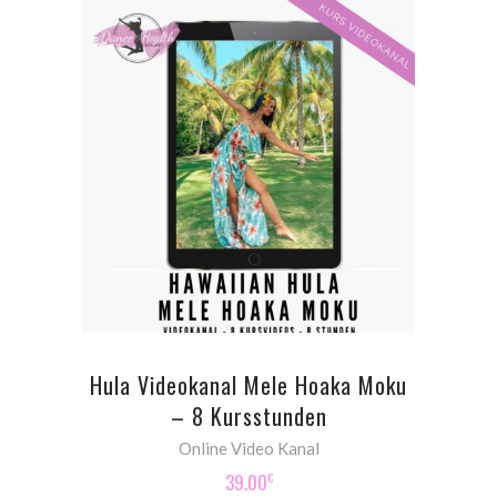
ADD TO CART
Hula Videokanal Mele Hoaka Moku
– 8 Kursstunden
Online Video Kanal
39.00
€