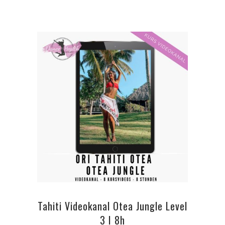
ADD TO CART
Tahiti Videokanal Otea Jungle Level
3 I 8h