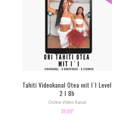
ADD TO CART
Tahiti Videokanal Otea mit I`I Level
2 I 8h
Online Video Kanal
39.00
€