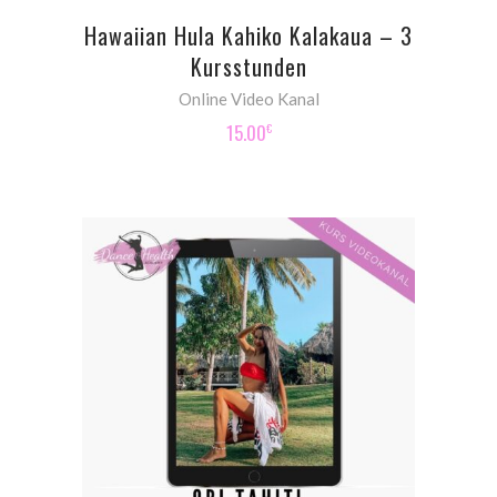
Hawaiian Hula Kahiko Kalakaua – 3
Kursstunden
Online Video Kanal
15.00
€
ADD TO CART