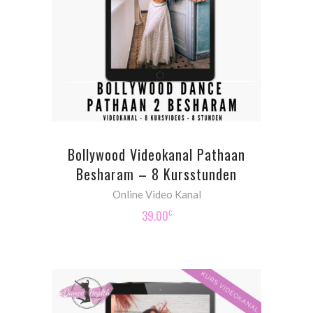
ADD TO CART
Bollywood Videokanal Pathaan
Besharam – 8 Kursstunden
Online Video Kanal
39.00
€