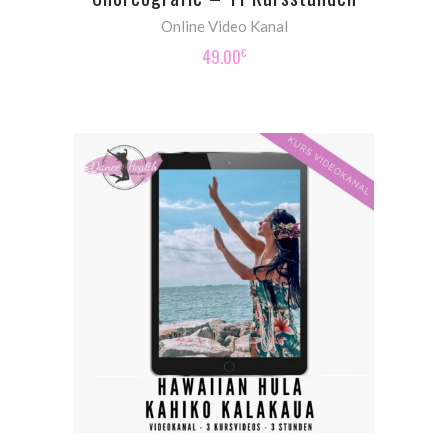
Online Video Kanal
49.00
€
ADD TO CART