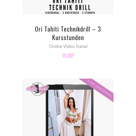
Ori Tahiti Technikdrill – 3
Kursstunden
Online Video Kanal
15.00
€
ADD TO CART