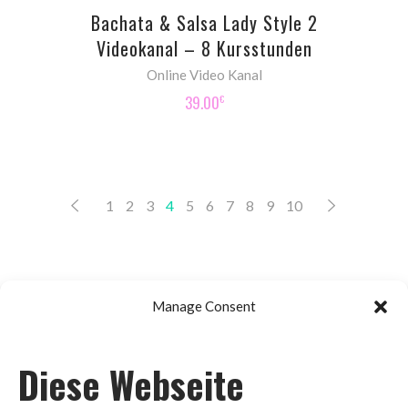
Bachata & Salsa Lady Style 2
Videokanal – 8 Kursstunden
Online Video Kanal
39.00
€
1
2
3
4
5
6
7
8
9
10
Manage Consent
Diese Webseite
Impressum