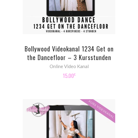
Bollywood Videokanal 1234 Get on
the Dancefloor – 3 Kursstunden
Online Video Kanal
15.00
€