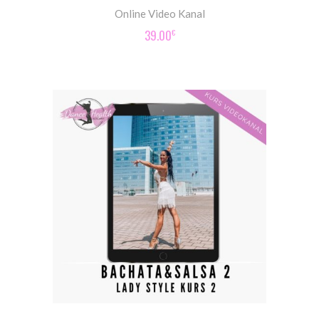
Online Video Kanal
39.00
€
ADD TO CART