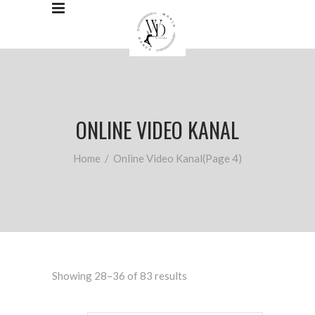
ONLINE VIDEO KANAL
Home
/
Online Video Kanal
(Page 4)
Showing 28–36 of 83 results