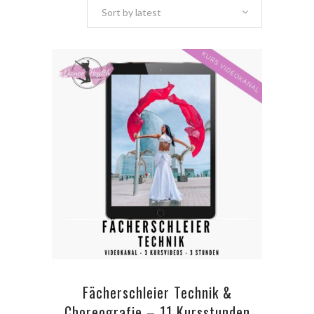
Sort by latest
ADD TO CART
Fächerschleier Technik &
Choreografie – 11 Kursstunden