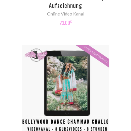
Aufzeichnung
Online Video Kanal
23.00
€
ADD TO CART