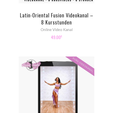
Latin-Oriental Fusion Videokanal –
8 Kursstunden
Online Video Kanal
49.00
€
ADD TO CART