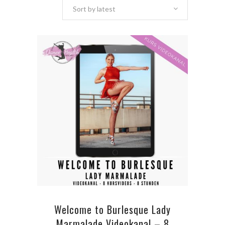
Sort by latest
ADD TO CART
Welcome to Burlesque Lady
Marmalade Videokanal – 8