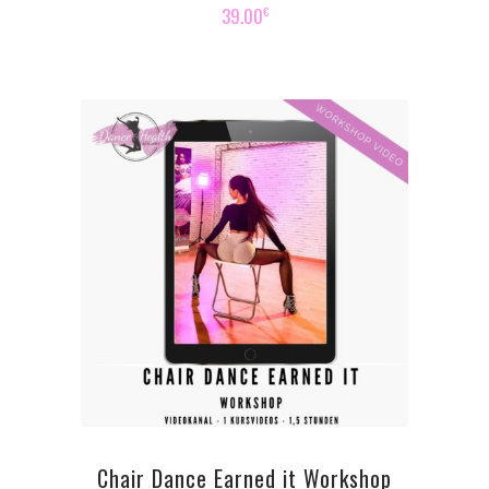
39.00
€
ADD TO CART
Chair Dance Earned it Workshop