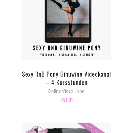
ADD TO CART
Sexy RnB Pony Ginuwine Videokanal
– 4 Kursstunden
Online Video Kanal
25.00
€