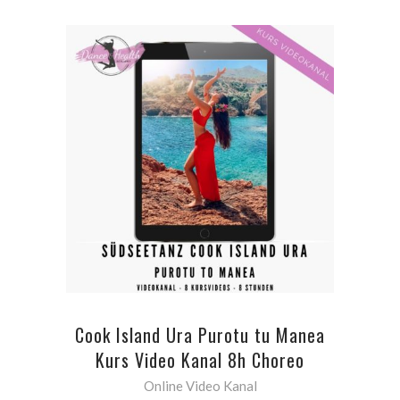
ADD TO CART
Cook Island Ura Purotu tu Manea
Kurs Video Kanal 8h Choreo
Online Video Kanal