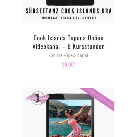
Cook Islands Tupuna Online
Videokanal – 8 Kursstunden
Online Video Kanal
39.00
€
ADD TO CART