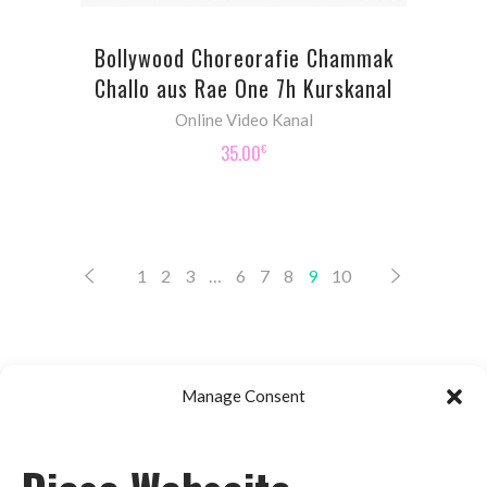
Bollywood Choreorafie Chammak
Challo aus Rae One 7h Kurskanal
Online Video Kanal
35.00
€
1
2
3
…
6
7
8
9
10
Manage Consent
Impressum