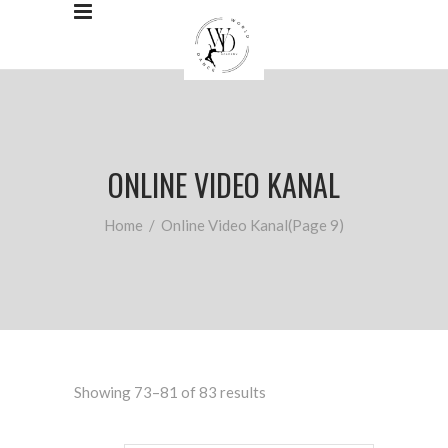
ONLINE VIDEO KANAL
Home
/
Online Video Kanal
(Page 9)
Showing 73–81 of 83 results