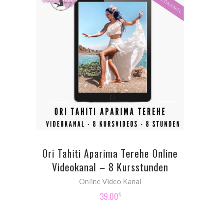
ADD TO CART
Ori Tahiti Aparima Terehe Online
Videokanal – 8 Kursstunden
Online Video Kanal
39.00
€