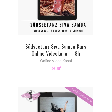
Südseetanz Siva Samoa Kurs
Online Videokanal – 8h
Online Video Kanal
39.00
€