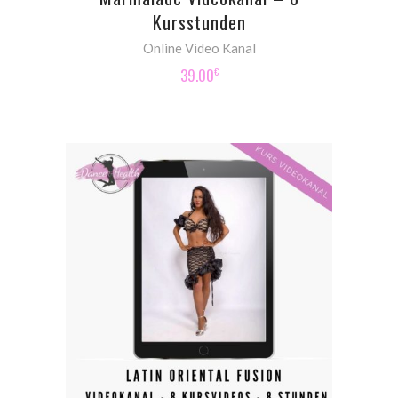
Kursstunden
Online Video Kanal
39.00
€
ADD TO CART