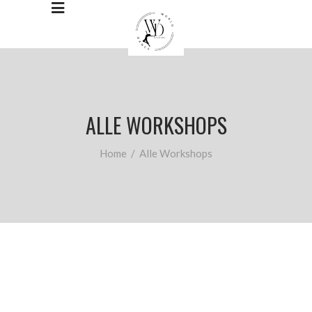
ALLE WORKSHOPS
Home
/
Alle Workshops